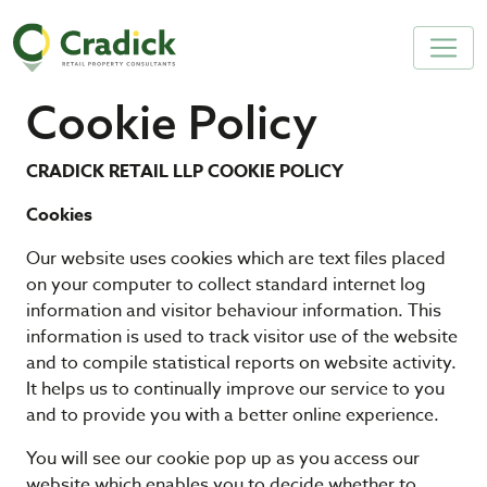
Cookie Policy
CRADICK RETAIL LLP COOKIE POLICY
Cookies
Our website uses cookies which are text files placed
on your computer to collect standard internet log
information and visitor behaviour information. This
information is used to track visitor use of the website
and to compile statistical reports on website activity.
It helps us to continually improve our service to you
and to provide you with a better online experience.
You will see our cookie pop up as you access our
website which enables you to decide whether to