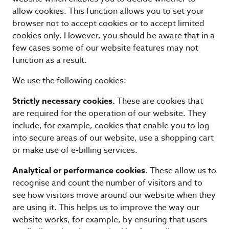
allow cookies. This function allows you to set your
browser not to accept cookies or to accept limited
cookies only. However, you should be aware that in a
few cases some of our website features may not
function as a result.
We use the following cookies:
Strictly necessary cookies.
These are cookies that
are required for the operation of our website. They
include, for example, cookies that enable you to log
into secure areas of our website, use a shopping cart
or make use of e-billing services.
Analytical or performance cookies.
These allow us to
recognise and count the number of visitors and to
see how visitors move around our website when they
are using it. This helps us to improve the way our
website works, for example, by ensuring that users