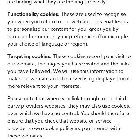
are finding what they are looking for easily.
Functionality cookies.
These are used to recognise
you when you return to our website. This enables us
to personalise our content for you, greet you by
name and remember your preferences (for example,
your choice of language or region).
Targeting cookies.
These cookies record your visit to
our website, the pages you have visited and the links
you have followed. We will use this information to
make our website and the advertising displayed on it
more relevant to your interests.
Please note that where you link through to our third
party providers websites, they may also use cookies,
over which we have no control. You should therefore
ensure that you check that website or service
provider’s own cookie policy as you interact with
these websites.