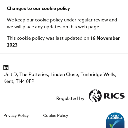
Changes to our cookie policy
We keep our cookie policy under regular review and
we will place any updates on this web page.
This cookie policy was last updated on
16 November
2023
Unit D, The Potteries, Linden Close, Tunbridge Wells,
Kent, TN4 8FP
Regulated by
Privacy Policy
Cookie Policy