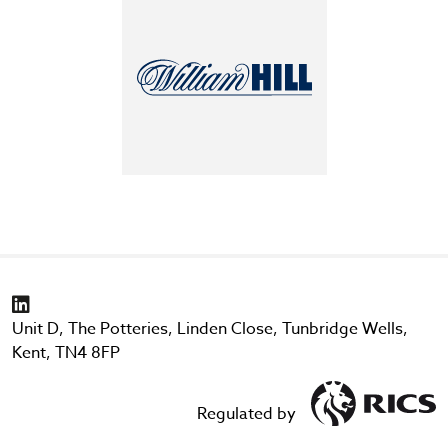
Unit D, The Potteries, Linden Close, Tunbridge Wells,
Kent, TN4 8FP
Regulated by