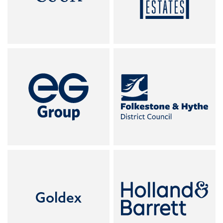
Goldex