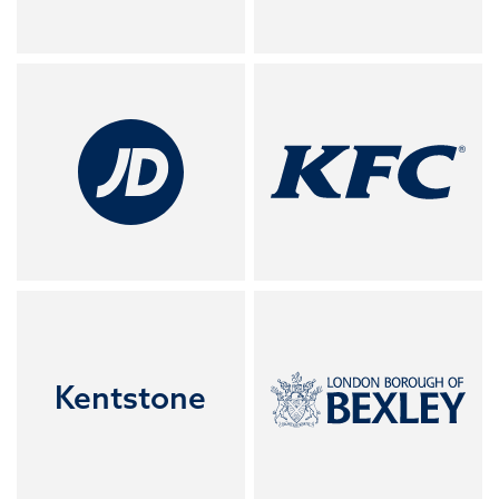
Kentstone