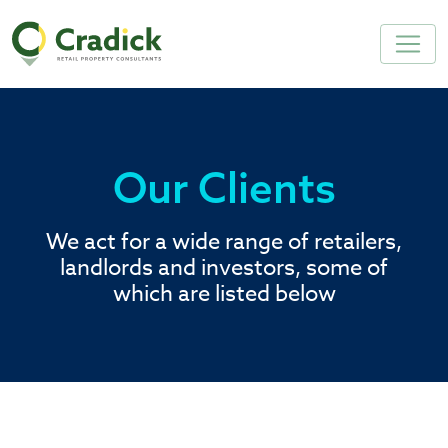
Our Clients
We act for a wide range of retailers,
landlords and investors, some of
which are listed below