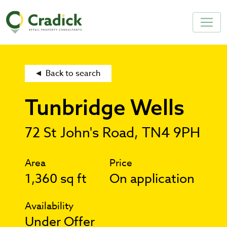
Back to search
Tunbridge Wells
72 St John's Road, TN4 9PH
Area
Price
1,360 sq ft
On application
Availability
Under Offer