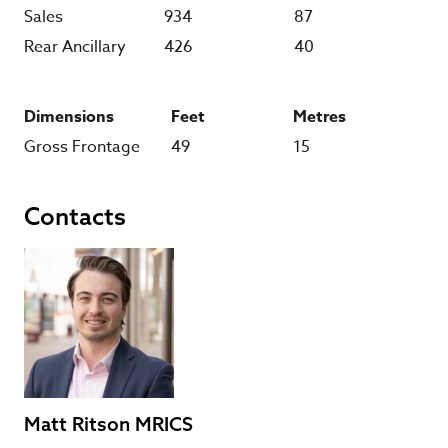
Sales
934
87
Rear Ancillary
426
40
Dimensions
Feet
Metres
Gross Frontage
49
15
Contacts
Matt Ritson MRICS