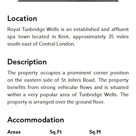
Location
Royal Tunbridge Wells is an established and affluent
spa town located in Kent, approximately 35 miles
south-east of Central London.
Description
The property occupies a prominent corner position
on the eastern side of St John’s Road. The property
benefits from strong vehicular flows and is situated
within a very popular area of Tunbridge Wells. The
property is arranged over the ground floor.
Accommodation
Areas
Sq.Ft
Sq.M