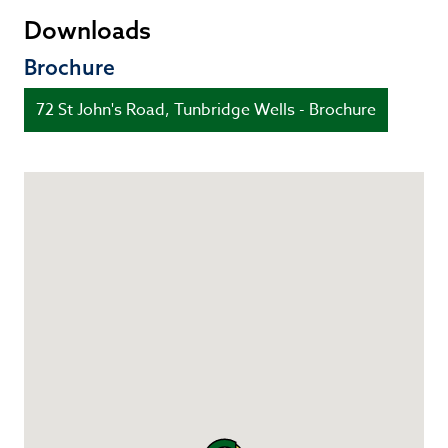
Downloads
Brochure
72 St John's Road, Tunbridge Wells - Brochure