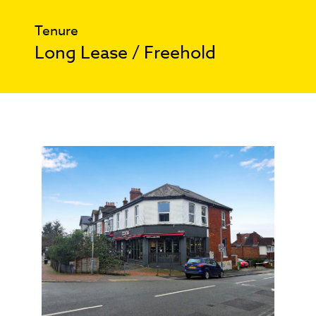
Tenure
Long Lease / Freehold