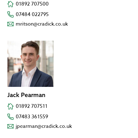
01892 707500
07484 022795
mritson@cradick.co.uk
Jack Pearman
01892 707511
07483 361559
jpearman@cradick.co.uk