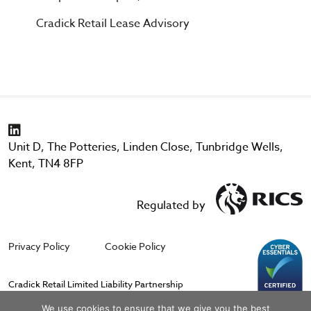
Cradick Retail Lease Advisory
Unit D, The Potteries, Linden Close, Tunbridge Wells,
Kent, TN4 8FP
Regulated by
Privacy Policy
Cookie Policy
Cradick Retail Limited Liability Partnership
Registered in England & Wales No. OC388764. Registered Office; The
We use cookies to ensure that we give you the best
Stables, Goblands Farm Business Centre, Cemetery Lane, Hadlow,