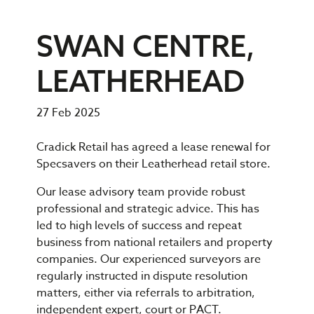
SWAN CENTRE,
LEATHERHEAD
27 Feb 2025
Cradick Retail has agreed a lease renewal for
Specsavers on their Leatherhead retail store.
Our lease advisory team provide robust
professional and strategic advice. This has
led to high levels of success and repeat
business from national retailers and property
companies. Our experienced surveyors are
regularly instructed in dispute resolution
matters, either via referrals to arbitration,
independent expert, court or PACT.