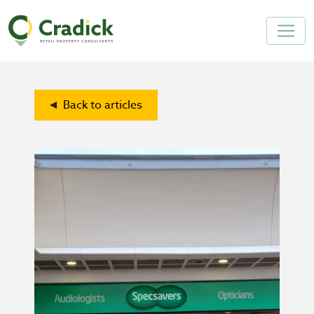
Back to articles