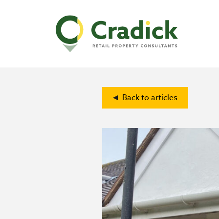
Back to articles