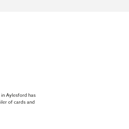
 in Aylesford has
iler of cards and