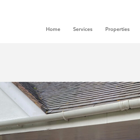
Home
Services
Properties