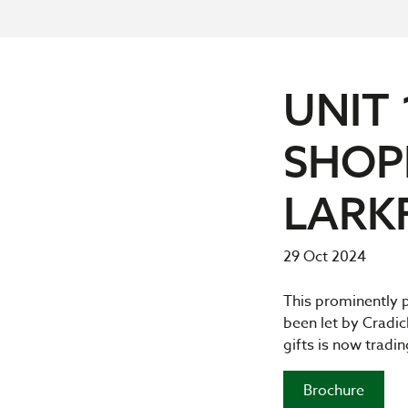
UNIT 
SHOP
LARK
29 Oct 2024
This prominently p
been let by Cradick
gifts is now tradi
Brochure