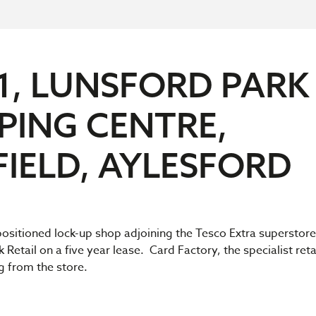
1, LUNSFORD PARK
PING CENTRE,
FIELD, AYLESFORD
ositioned lock-up shop adjoining the Tesco Extra superstore
 Retail on a five year lease. Card Factory, the specialist reta
ng from the store.