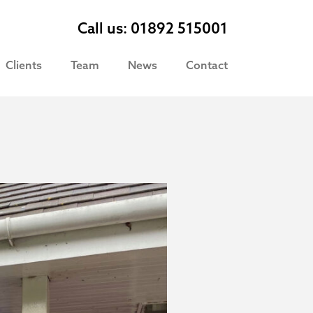
Call us: 01892 515001
Clients
Team
News
Contact