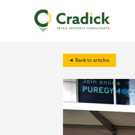
Back to articles