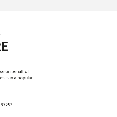
,
RE
ase on behalf of
es is in a popular
587253