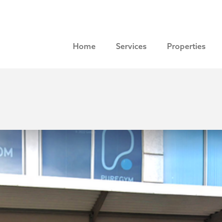
Home
Services
Properties