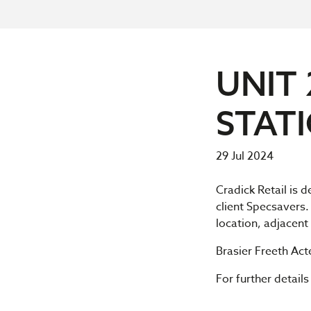
UNIT 
STAT
29 Jul 2024
Cradick Retail is 
client Specsavers.
location, adjacen
Brasier Freeth Ac
For further detail