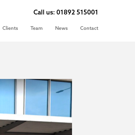
Call us: 01892 515001
Clients
Team
News
Contact