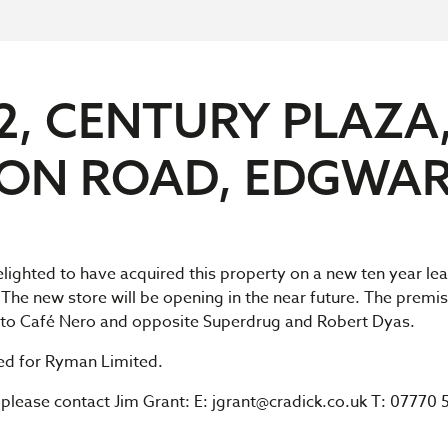
2, CENTURY PLAZA
ION ROAD, EDGWA
delighted to have acquired this property on a new ten year le
 The new store will be opening in the near future. The premis
t to Café Nero and opposite Superdrug and Robert Dyas.
ted for Ryman Limited.
s please contact Jim Grant: E:
jgrant@cradick.co.uk
T: 07770 